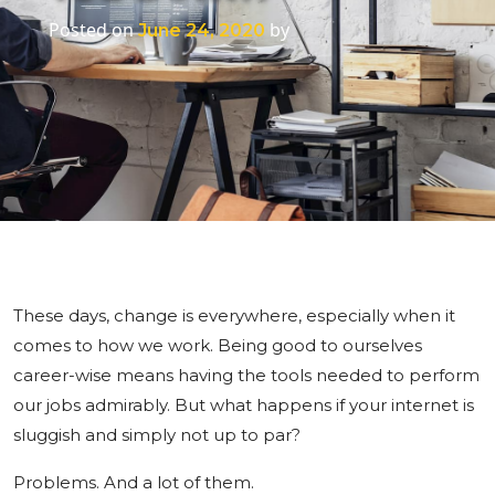
Posted on
by
June 24, 2020
These days, change is everywhere, especially when it
comes to how we work. Being good to ourselves
career-wise means having the tools needed to perform
our jobs admirably. But what happens if your internet is
sluggish and simply not up to par?
Problems. And a lot of them.