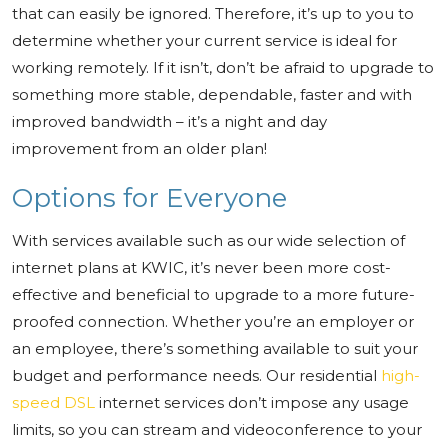
that can easily be ignored. Therefore, it’s up to you to
determine whether your current service is ideal for
working remotely. If it isn’t, don’t be afraid to upgrade to
something more stable, dependable, faster and with
improved bandwidth – it’s a night and day
improvement from an older plan!
Options for Everyone
With services available such as our wide selection of
internet plans at KWIC, it’s never been more cost-
effective and beneficial to upgrade to a more future-
proofed connection. Whether you’re an employer or
an employee, there’s something available to suit your
budget and performance needs. Our residential
high-
speed DSL
internet services don’t impose any usage
limits, so you can stream and videoconference to your