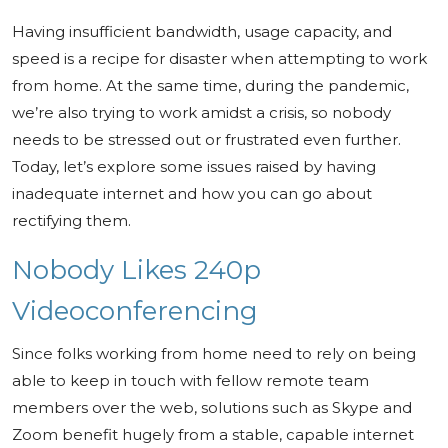
Having insufficient bandwidth, usage capacity, and
speed is a recipe for disaster when attempting to work
from home. At the same time, during the pandemic,
we’re also trying to work amidst a crisis, so nobody
needs to be stressed out or frustrated even further.
Today, let’s explore some issues raised by having
inadequate internet and how you can go about
rectifying them.
Nobody Likes 240p
Videoconferencing
Since folks working from home need to rely on being
able to keep in touch with fellow remote team
members over the web, solutions such as Skype and
Zoom benefit hugely from a stable, capable internet