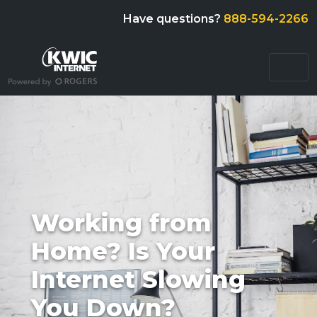
Have questions?
888-594-2266
Working from
Home? Is Your
Internet Slowing
You Down?