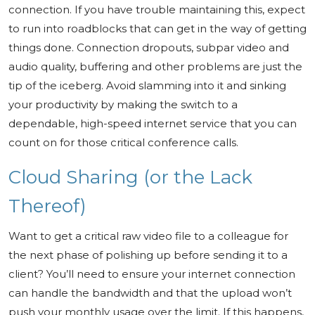
connection. If you have trouble maintaining this, expect
to run into roadblocks that can get in the way of getting
things done. Connection dropouts, subpar video and
audio quality, buffering and other problems are just the
tip of the iceberg. Avoid slamming into it and sinking
your productivity by making the switch to a
dependable, high-speed internet service that you can
count on for those critical conference calls.
Cloud Sharing (or the Lack
Thereof)
Want to get a critical raw video file to a colleague for
the next phase of polishing up before sending it to a
client? You’ll need to ensure your internet connection
can handle the bandwidth and that the upload won’t
push your monthly usage over the limit. If this happens,