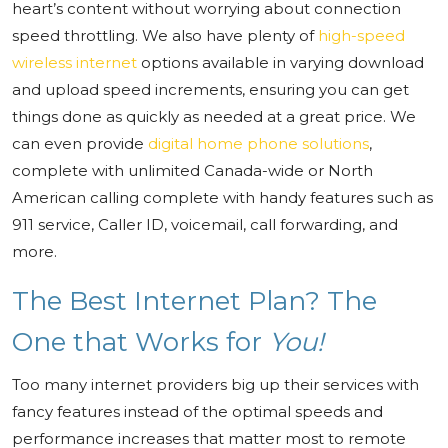
heart’s content without worrying about connection
speed throttling. We also have plenty of
high-speed
wireless internet
options available in varying download
and upload speed increments, ensuring you can get
things done as quickly as needed at a great price. We
can even provide
digital home phone solutions
,
complete with unlimited Canada-wide or North
American calling complete with handy features such as
911 service, Caller ID, voicemail, call forwarding, and
more.
The Best Internet Plan? The
One that Works for
You!
Too many internet providers big up their services with
fancy features instead of the optimal speeds and
performance increases that matter most to remote