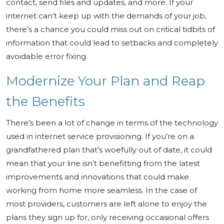
contact, send files and updates, and more. If your
internet can’t keep up with the demands of your job,
there’s a chance you could miss out on critical tidbits of
information that could lead to setbacks and completely
avoidable error fixing.
Modernize Your Plan and Reap
the Benefits
There’s been a lot of change in terms of the technology
used in internet service provisioning. If you’re on a
grandfathered plan that’s woefully out of date, it could
mean that your line isn’t benefitting from the latest
improvements and innovations that could make
working from home more seamless. In the case of
most providers, customers are left alone to enjoy the
plans they sign up for, only receiving occasional offers