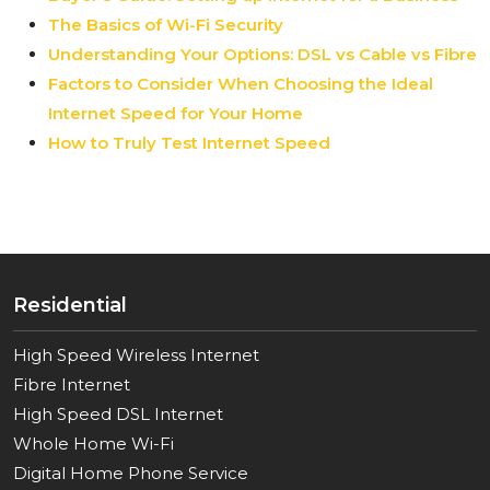
The Basics of Wi-Fi Security
Understanding Your Options: DSL vs Cable vs Fibre
Factors to Consider When Choosing the Ideal
Internet Speed for Your Home
How to Truly Test Internet Speed
Residential
High Speed Wireless Internet
Fibre Internet
High Speed DSL Internet
Whole Home Wi-Fi
Digital Home Phone Service