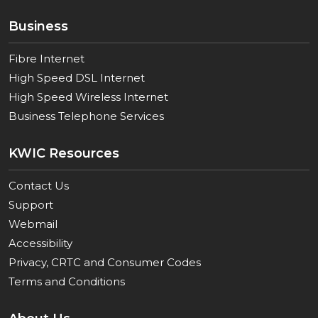
Business
Fibre Internet
High Speed DSL Internet
High Speed Wireless Internet
Business Telephone Services
KWIC Resources
Contact Us
Support
Webmail
Accessibility
Privacy, CRTC and Consumer Codes
Terms and Conditions