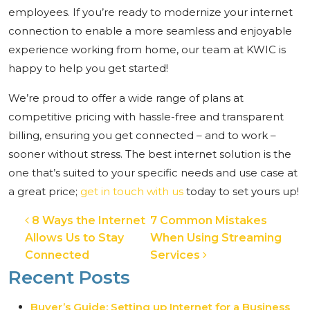
employees. If you’re ready to modernize your internet
connection to enable a more seamless and enjoyable
experience working from home, our team at KWIC is
happy to help you get started!
We’re proud to offer a wide range of plans at
competitive pricing with hassle-free and transparent
billing, ensuring you get connected – and to work –
sooner without stress. The best internet solution is the
one that’s suited to your specific needs and use case at
a great price;
get in touch with us
today to set yours up!
Post navigation
8 Ways the Internet
7 Common Mistakes
Allows Us to Stay
When Using Streaming
Connected
Services
Recent Posts
Buyer’s Guide: Setting up Internet for a Business