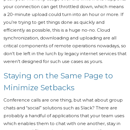
your connection can get throttled down, which means
a 20-minute upload could turn into an hour or more. If
you’re trying to get things done as quickly and
efficiently as possible, this is a huge no-no. Cloud
synchronization, downloading and uploading are all
critical components of remote operations nowadays, so
don’t be left in the lurch by legacy internet services that
weren’t designed for such use cases as yours.
Staying on the Same Page to
Minimize Setbacks
Conference calls are one thing, but what about group
chats and “social” solutions such as Slack? There are
probably a handful of applications that your team uses
which enables them to chat with one another, stay in