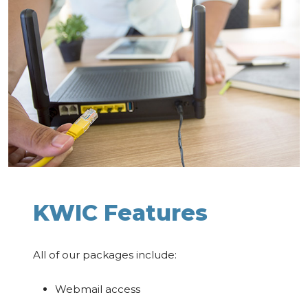
KWIC Features
All of our packages include:
Webmail access