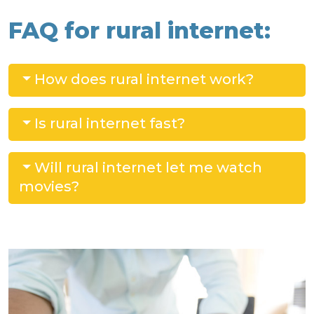
FAQ for rural internet:
How does rural internet work?
Is rural internet fast?
Will rural internet let me watch
movies?