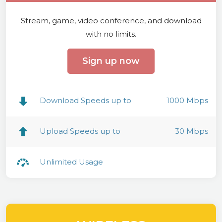
Stream, game, video conference, and download
with no limits.
Sign up now
Download Speeds up to
1000 Mbps
Upload Speeds up to
30 Mbps
Unlimited Usage