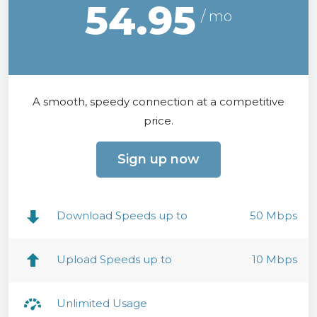
54.95
A smooth, speedy connection at a competitive
price.
Sign up now
Download Speeds up to
50 Mbps
Upload Speeds up to
10 Mbps
Unlimited Usage