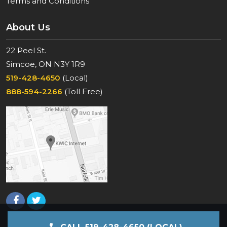
Terms and Conditions
About Us
22 Peel St.
Simcoe, ON N3Y 1R9
519-428-4650
(Local)
888-594-2266
(Toll Free)