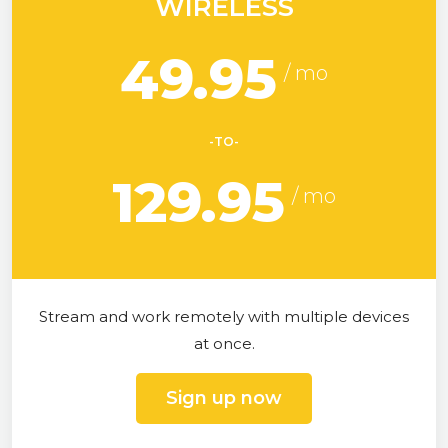
WIRELESS
49.95
-TO-
129.95
Stream and work remotely with multiple devices
at once.
Sign up now