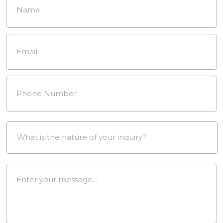
Email
*
Phone
Number
*
Drop
Down
*
Message
*