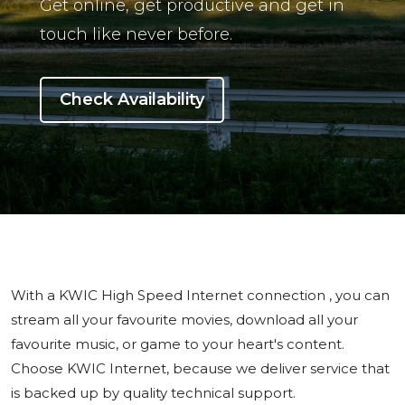
Get online, get productive and get in
touch like never before.
Check Availability
With a KWIC High Speed Internet connection , you can
stream all your favourite movies, download all your
favourite music, or game to your heart's content.
Choose KWIC Internet, because we deliver service that
is backed up by quality technical support.