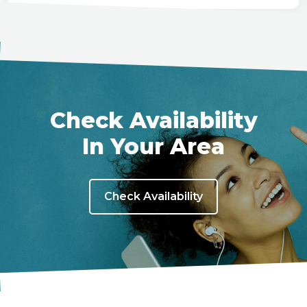
Check Availability
In Your Area
Check Availability