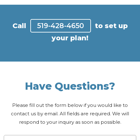
Call
519-428-4650
to set up
your plan!
Have Questions?
Please fill out the form below if you would like to
contact us by email. All fields are required. We will
respond to your inquiry as soon as possible.
Name
*