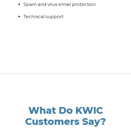
Spam and virus email protection
Technical support
What Do KWIC
Customers Say?