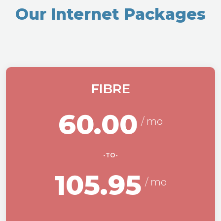
Our Internet Packages
FIBRE
60.00
-TO-
105.95