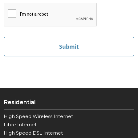
reCAPTCHA
Residential
High Speed Wireless Internet
Fibre Internet
High Speed DSL Internet