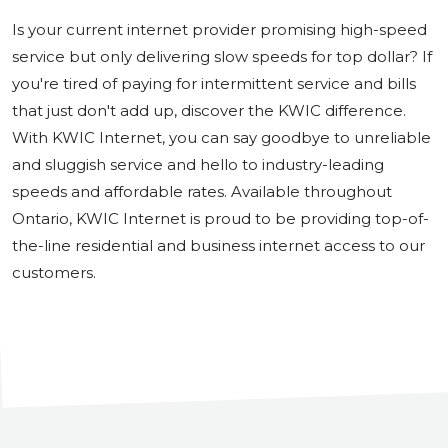
Is your current internet provider promising high-speed
service but only delivering slow speeds for top dollar? If
you're tired of paying for intermittent service and bills
that just don't add up, discover the KWIC difference.
With KWIC Internet, you can say goodbye to unreliable
and sluggish service and hello to industry-leading
speeds and affordable rates. Available throughout
Ontario, KWIC Internet is proud to be providing top-of-
the-line residential and business internet access to our
customers.