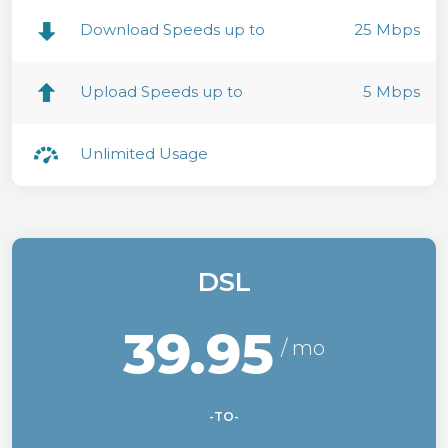
Download Speeds up to
25 Mbps
Upload Speeds up to
5 Mbps
Unlimited Usage
DSL
39.95
-TO-