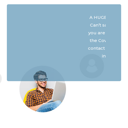
A HUGE thank you for your service.
Can’t say enough about how good
you are with support and help. With
the Covid shutdown, we can stay in
Previous
Next
contact with family and friends, here
in Ontario and out west.
- James M