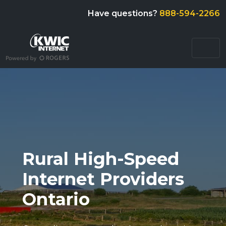
Have questions?
888-594-2266
Rural High-Speed
Internet Providers
Ontario