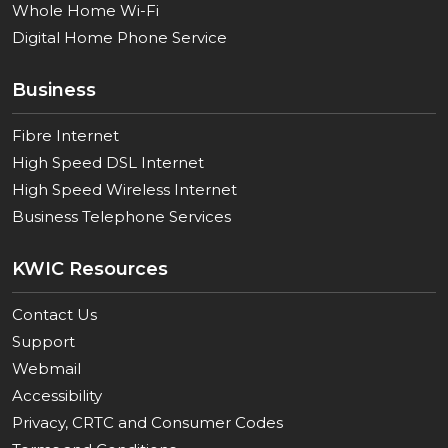
Whole Home Wi-Fi
Digital Home Phone Service
Business
Fibre Internet
High Speed DSL Internet
High Speed Wireless Internet
Business Telephone Services
KWIC Resources
Contact Us
Support
Webmail
Accessibility
Privacy, CRTC and Consumer Codes