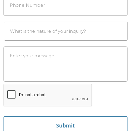
Drop
Down
*
Message
*
reCAPTCHA