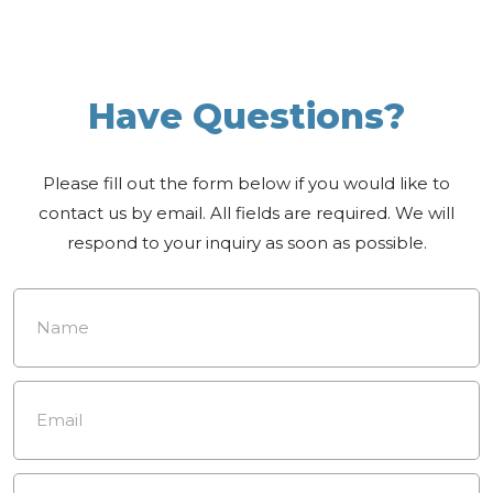
Have Questions?
Please fill out the form below if you would like to
contact us by email. All fields are required. We will
respond to your inquiry as soon as possible.
Name
*
Email
*
Phone
Number
*