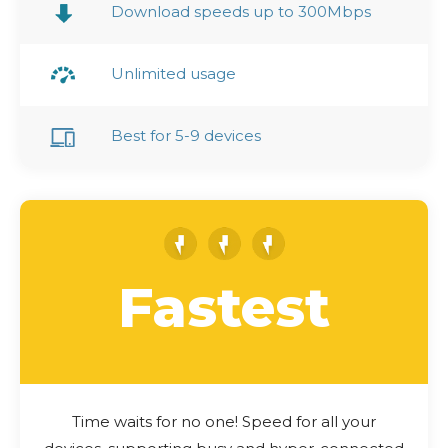
Download speeds up to 300Mbps
Unlimited usage
Best for 5-9 devices
Fastest
Time waits for no one! Speed for all your