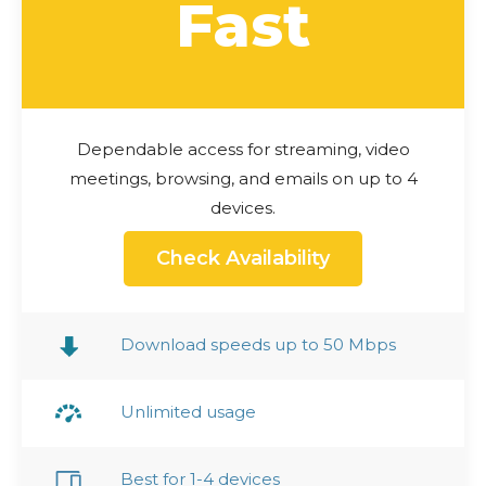
Fast
Dependable access for streaming, video
meetings, browsing, and emails on up to 4
devices.
Check Availability
Download speeds up to 50 Mbps
Unlimited usage
Best for 1-4 devices