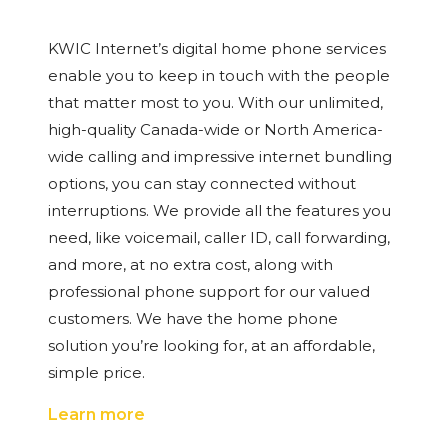
KWIC Internet’s digital home phone services
enable you to keep in touch with the people
that matter most to you. With our unlimited,
high-quality Canada-wide or North America-
wide calling and impressive internet bundling
options, you can stay connected without
interruptions. We provide all the features you
need, like voicemail, caller ID, call forwarding,
and more, at no extra cost, along with
professional phone support for our valued
customers. We have the home phone
solution you’re looking for, at an affordable,
simple price.
Learn more