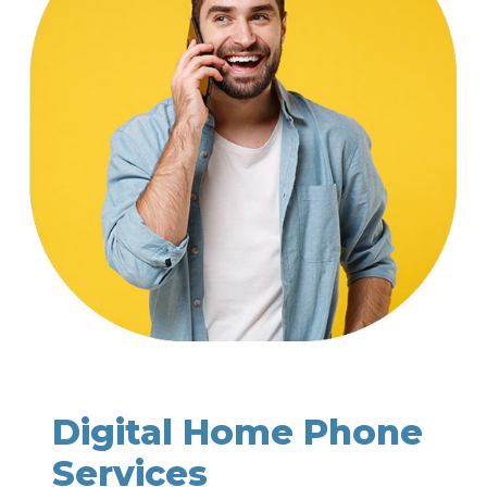
Digital Home Phone
Services