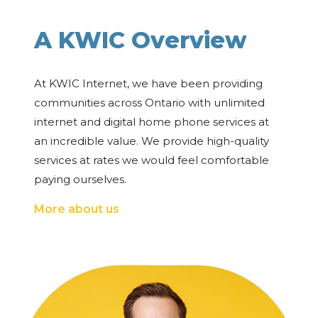
A KWIC Overview
At KWIC Internet, we have been providing
communities across Ontario with unlimited
internet and digital home phone services at
an incredible value. We provide high-quality
services at rates we would feel comfortable
paying ourselves.
More about us