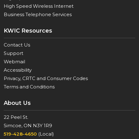
High Speed Wireless Internet
Business Telephone Services
KWIC Resources
Contact Us
Support
Webmail
Accessibility
Privacy, CRTC and Consumer Codes
Terms and Conditions
About Us
22 Peel St.
Simcoe, ON N3Y 1R9
519-428-4650
(Local)