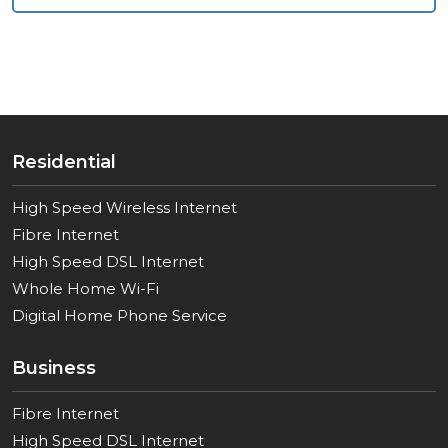
Residential
High Speed Wireless Internet
Fibre Internet
High Speed DSL Internet
Whole Home Wi-Fi
Digital Home Phone Service
Business
Fibre Internet
High Speed DSL Internet