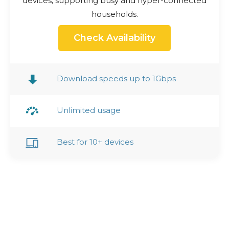
devices, supporting busy and hyper-connected
households.
Check Availability
Download speeds up to 1Gbps
Unlimited usage
Best for 10+ devices