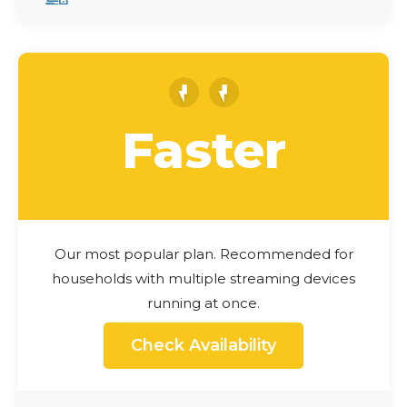
Faster
Our most popular plan. Recommended for
households with multiple streaming devices
running at once.
Check Availability