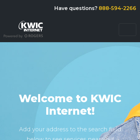
Have questions?
888-594-2266
Welcome to KWIC
Internet!
Add your address to the search field
below to see services near you!