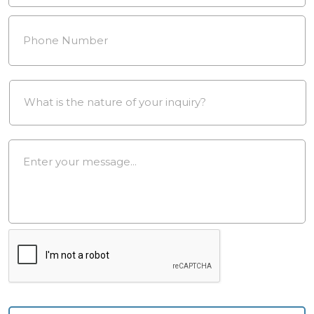
Phone
Number
*
Drop
Down
*
Message
*
reCAPTCHA