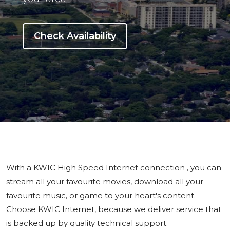
Check Availability
With a KWIC High Speed Internet connection , you can
stream all your favourite movies, download all your
favourite music, or game to your heart's content.
Choose KWIC Internet, because we deliver service that
is backed up by quality technical support.