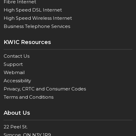
Fibre Internet
High Speed DSL Internet
High Speed Wireless Internet
Business Telephone Services
KWIC Resources
Contact Us
Support
Webmail
Accessibility
Privacy, CRTC and Consumer Codes
Terms and Conditions
About Us
22 Peel St.
Simcoe, ON N3Y 1R9