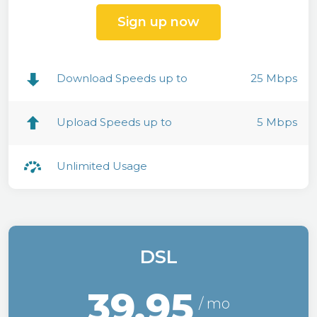
Sign up now
Download Speeds up to
25 Mbps
Upload Speeds up to
5 Mbps
Unlimited Usage
DSL
39.95