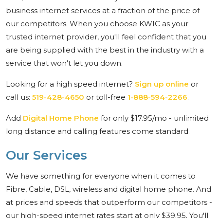
business internet services at a fraction of the price of
our competitors. When you choose KWIC as your
trusted internet provider, you'll feel confident that you
are being supplied with the best in the industry with a
service that won't let you down.
Looking for a high speed internet?
Sign up online
or
call us:
519-428-4650
or toll-free
1-888-594-2266
.
Add
Digital Home Phone
for only $17.95/mo - unlimited
long distance and calling features come standard.
Our Services
We have something for everyone when it comes to
Fibre, Cable, DSL, wireless and digital home phone. And
at prices and speeds that outperform our competitors -
our high-speed internet rates start at only $39.95. You'll