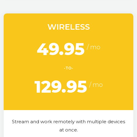
WIRELESS
49.95
-TO-
129.95
Stream and work remotely with multiple devices
at once.