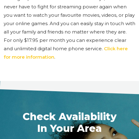
never have to fight for streaming power again when
you want to watch your favourite movies, videos, or play
your online games. And you can easily stay in touch with
all your family and friends no matter where they are.
For only $17.95 per month you can experience clear
and unlimited digital home phone service.
Click here
for more information
.
Check Availability
In Your Area