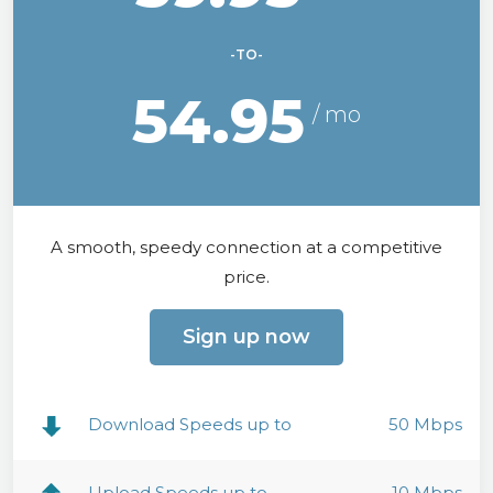
-TO-
54.95
A smooth, speedy connection at a competitive
price.
Sign up now
Download Speeds up to
50 Mbps
Upload Speeds up to
10 Mbps