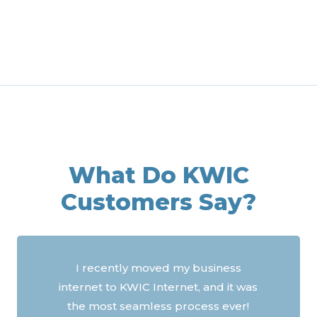
What Do KWIC
Customers Say?
A HUGE thank you for your service.
Can’t say enough about how good
you are with support and help. With