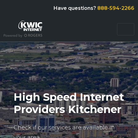
Have questions?
888-594-2266
High Speed Internet
Providers Kitchener
Check if our services are available in
your area.