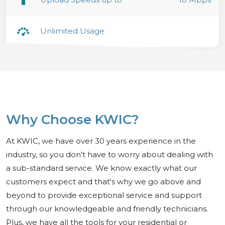
Unlimited Usage
Why Choose KWIC?
At KWIC, we have over 30 years experience in the
industry, so you don't have to worry about dealing with
a sub-standard service. We know exactly what our
customers expect and that's why we go above and
beyond to provide exceptional service and support
through our knowledgeable and friendly technicians.
Plus, we have all the tools for your residential or