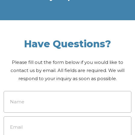
Have Questions?
Please fill out the form below if you would like to
contact us by email. All fields are required. We will
respond to your inquiry as soon as possible.
Name
*
Email
*