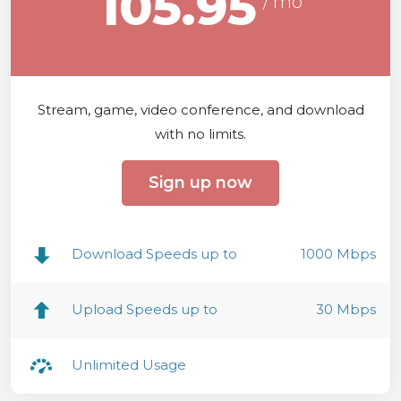
105.95
Stream, game, video conference, and download
with no limits.
Sign up now
Download Speeds up to
1000 Mbps
Upload Speeds up to
30 Mbps
Unlimited Usage