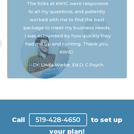
the Covid shutdown, we can stay in
Previous
Next
contact with family and friends, here
in Ontario and out west.
- James M
Call
519-428-4650
to set up
your plan!