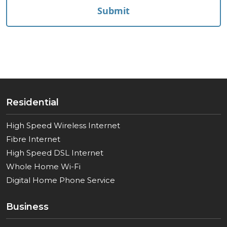
Residential
High Speed Wireless Internet
Fibre Internet
High Speed DSL Internet
Whole Home Wi-Fi
Digital Home Phone Service
Business