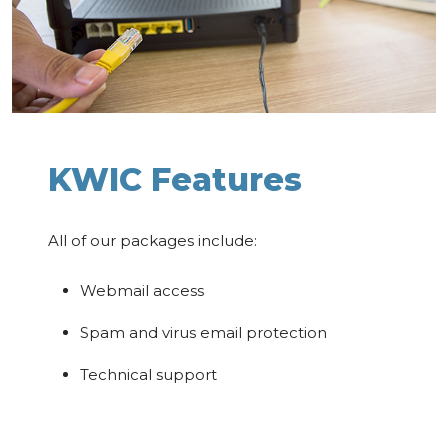
KWIC Features
All of our packages include:
Webmail access
Spam and virus email protection
Technical support