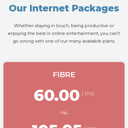
Our Internet Packages
Whether staying in touch, being productive or
enjoying the best in online entertainment, you can’t
go wrong with one of our many available plans.
FIBRE
60.00
-TO-