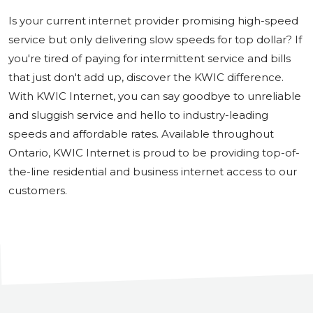
Is your current internet provider promising high-speed
service but only delivering slow speeds for top dollar? If
you're tired of paying for intermittent service and bills
that just don't add up, discover the KWIC difference.
With KWIC Internet, you can say goodbye to unreliable
and sluggish service and hello to industry-leading
speeds and affordable rates. Available throughout
Ontario, KWIC Internet is proud to be providing top-of-
the-line residential and business internet access to our
customers.