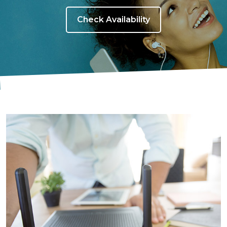
Check Availability