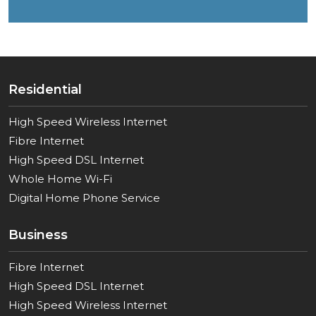
Residential
High Speed Wireless Internet
Fibre Internet
High Speed DSL Internet
Whole Home Wi-Fi
Digital Home Phone Service
Business
Fibre Internet
High Speed DSL Internet
High Speed Wireless Internet