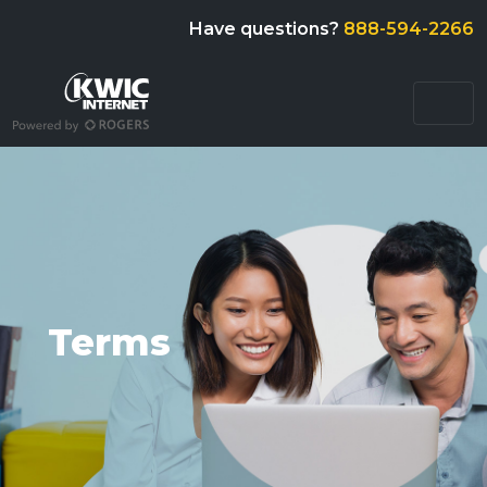
Have questions?
888-594-2266
Terms