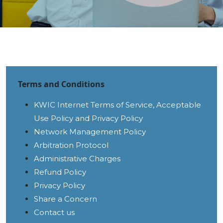
Terms and Conditions
KWIC Internet Terms of Service, Acceptable
Use Policy and Privacy Policy
Network Management Policy
Arbitration Protocol
Administrative Charges
Refund Policy
Privacy Policy
Share a Concern
Contact us