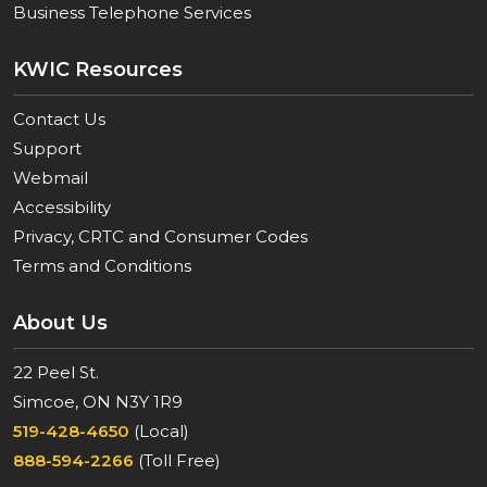
Business Telephone Services
KWIC Resources
Contact Us
Support
Webmail
Accessibility
Privacy, CRTC and Consumer Codes
Terms and Conditions
About Us
22 Peel St.
Simcoe, ON N3Y 1R9
519-428-4650
(Local)
888-594-2266
(Toll Free)