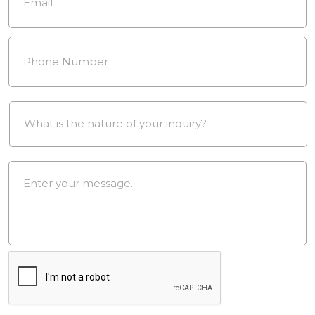
Phone
Number
*
Drop
Down
*
Message
*
reCAPTCHA