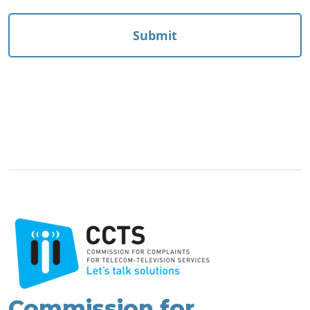
Commission for