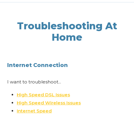
Troubleshooting At
Home
Internet Connection
I want to troubleshoot...
High Speed DSL Issues
High Speed Wireless Issues
Internet Speed