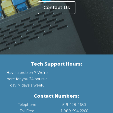
Contact Us
Tech Support Hours:
Have a problem? We're
here for you 24 hours a
day, 7 days a week.
Contact Numbers:
Telephone
519-428-4650
Toll Free
1-888-594-2266