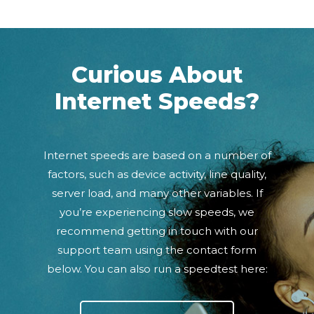
Curious About
Internet Speeds?
Internet speeds are based on a number of
factors, such as device activity, line quality,
server load, and many other variables. If
you’re experiencing slow speeds, we
recommend getting in touch with our
support team using the contact form
below. You can also run a speedtest here: