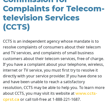
Complaints for Telecom-
television Services
(CCTS)
CCTS is an independent agency whose mandate is to
resolve complaints of consumers about their telecom
and TV services, and complaints of small business
customers about their telecom services, free of charge.
If you have a complaint about your telephone, wireless,
internet or TV service, you must first try to resolve it
directly with your service provider. If you have done so
and have been unable to reach a satisfactory
resolution, CCTS may be able to help you. To learn more
about CCTS, you may visit its website at
www.ccts-
or call toll-free at 1-888-221-1687.
cprst.ca