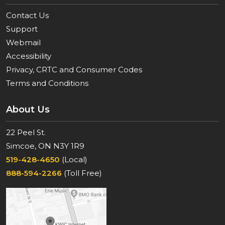
Contact Us
Support
Webmail
Accessibility
Privacy, CRTC and Consumer Codes
Terms and Conditions
About Us
22 Peel St.
Simcoe, ON N3Y 1R9
519-428-4650
(Local)
888-594-2266
(Toll Free)