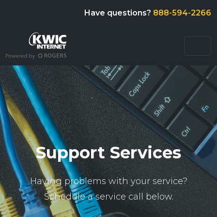
Have questions?
888-594-2266
Support Services
Having problems with your service?
Schedule a service call below.