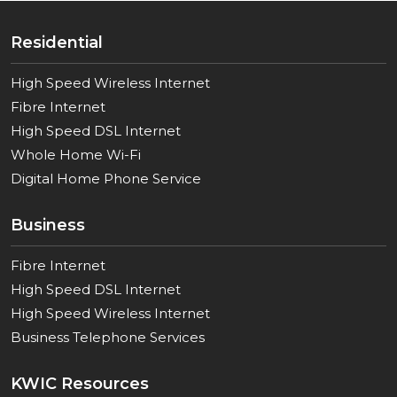
Residential
High Speed Wireless Internet
Fibre Internet
High Speed DSL Internet
Whole Home Wi-Fi
Digital Home Phone Service
Business
Fibre Internet
High Speed DSL Internet
High Speed Wireless Internet
Business Telephone Services
KWIC Resources