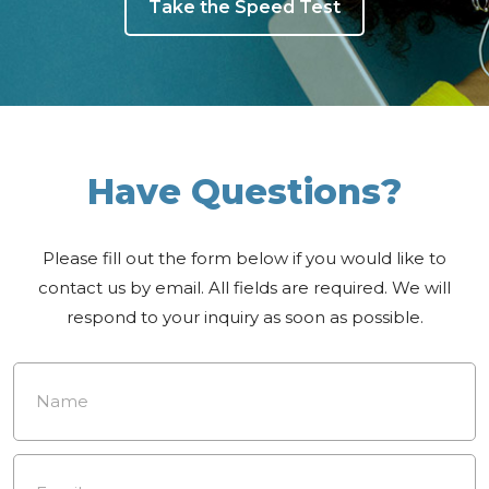
Take the Speed Test
Have Questions?
Please fill out the form below if you would like to
contact us by email. All fields are required. We will
respond to your inquiry as soon as possible.
Name
*
Email
*