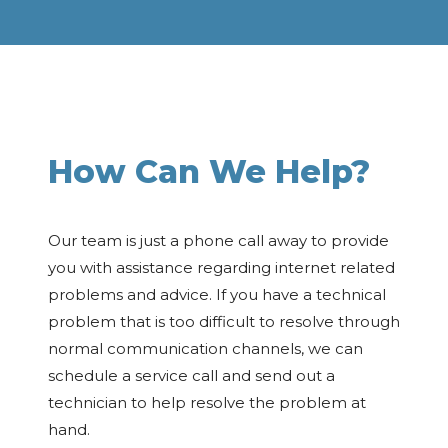
How Can We Help?
Our team is just a phone call away to provide
you with assistance regarding internet related
problems and advice. If you have a technical
problem that is too difficult to resolve through
normal communication channels, we can
schedule a service call and send out a
technician to help resolve the problem at
hand.