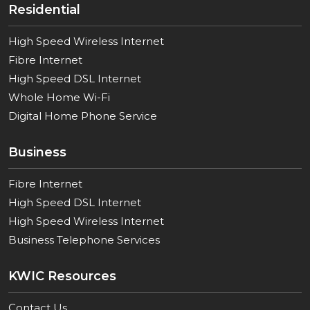
Residential
High Speed Wireless Internet
Fibre Internet
High Speed DSL Internet
Whole Home Wi-Fi
Digital Home Phone Service
Business
Fibre Internet
High Speed DSL Internet
High Speed Wireless Internet
Business Telephone Services
KWIC Resources
Contact Us