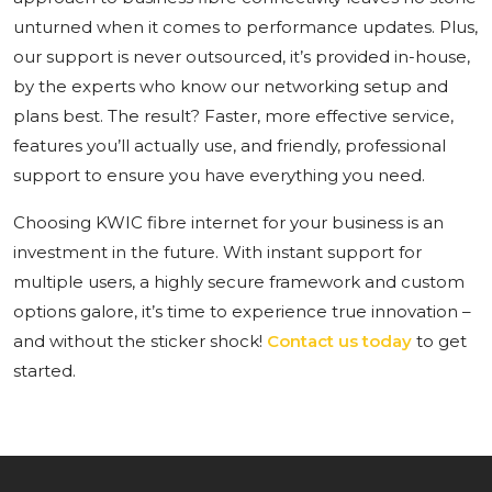
unturned when it comes to performance updates. Plus,
our support is never outsourced, it’s provided in-house,
by the experts who know our networking setup and
plans best. The result? Faster, more effective service,
features you’ll actually use, and friendly, professional
support to ensure you have everything you need.
Choosing KWIC fibre internet for your business is an
investment in the future. With instant support for
multiple users, a highly secure framework and custom
options galore, it’s time to experience true innovation –
and without the sticker shock!
Contact us today
to get
started.