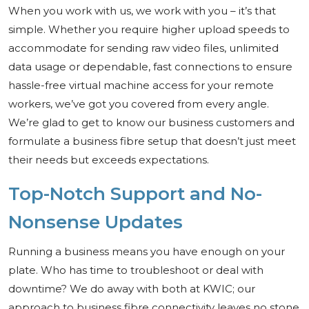
When you work with us, we work with you – it’s that
simple. Whether you require higher upload speeds to
accommodate for sending raw video files, unlimited
data usage or dependable, fast connections to ensure
hassle-free virtual machine access for your remote
workers, we’ve got you covered from every angle.
We’re glad to get to know our business customers and
formulate a business fibre setup that doesn’t just meet
their needs but exceeds expectations.
Top-Notch Support and No-
Nonsense Updates
Running a business means you have enough on your
plate. Who has time to troubleshoot or deal with
downtime? We do away with both at KWIC; our
approach to business fibre connectivity leaves no stone