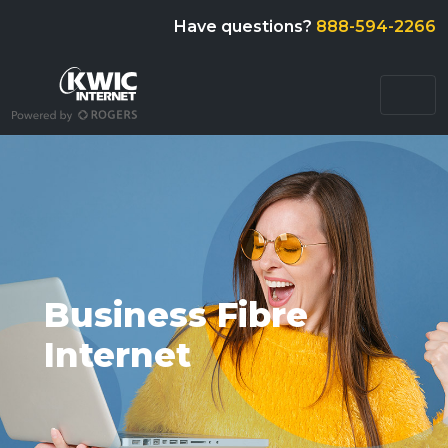
Have questions?
888-594-2266
Business Fibre
Internet