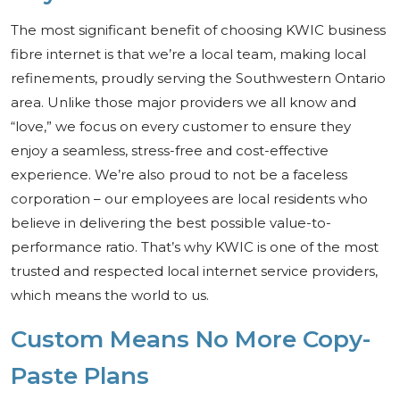
The most significant benefit of choosing KWIC business
fibre internet is that we’re a local team, making local
refinements, proudly serving the Southwestern Ontario
area. Unlike those major providers we all know and
“love,” we focus on every customer to ensure they
enjoy a seamless, stress-free and cost-effective
experience. We’re also proud to not be a faceless
corporation – our employees are local residents who
believe in delivering the best possible value-to-
performance ratio. That’s why KWIC is one of the most
trusted and respected local internet service providers,
which means the world to us.
Custom Means No More Copy-
Paste Plans