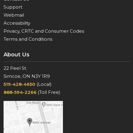
Support
Webmail
Accessibility
Privacy, CRTC and Consumer Codes
Terms and Conditions
About Us
22 Peel St.
Simcoe, ON N3Y 1R9
519-428-4650
(Local)
888-594-2266
(Toll Free)