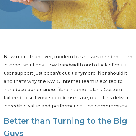
Now more than ever, modern businesses need modern
internet solutions – low bandwidth and a lack of multi-
user support just doesn’t cut it anymore. Nor should it,
and that’s why the KWIC Internet team is excited to
introduce our business fibre internet plans. Custom-
tailored to suit your specific use case, our plans deliver
incredible value and performance – no compromises!
Better than Turning to the Big
Guys