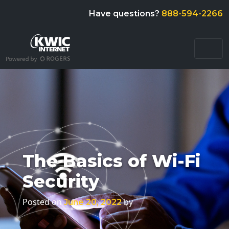
Have questions?
888-594-2266
The Basics of Wi-Fi
Security
Posted on
by
June 20, 2022