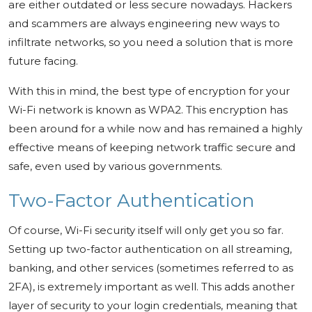
are either outdated or less secure nowadays. Hackers
and scammers are always engineering new ways to
infiltrate networks, so you need a solution that is more
future facing.
With this in mind, the best type of encryption for your
Wi-Fi network is known as WPA2. This encryption has
been around for a while now and has remained a highly
effective means of keeping network traffic secure and
safe, even used by various governments.
Two-Factor Authentication
Of course, Wi-Fi security itself will only get you so far.
Setting up two-factor authentication on all streaming,
banking, and other services (sometimes referred to as
2FA), is extremely important as well. This adds another
layer of security to your login credentials, meaning that