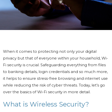
When it comes to protecting not only your digital
privacy but that of everyone within your household, Wi-
Fi security is crucial. Safeguarding everything from files
to banking details, login credentials and so much more,
it helps to ensure stress-free browsing and internet use
while reducing the risk of cyber threats. Today, let’s go
over the basics of Wi-Fi security in more detail.
What is Wireless Security?