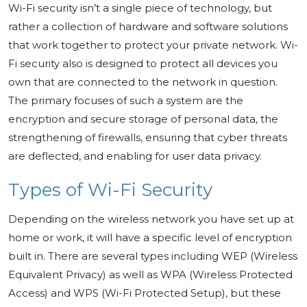
Wi-Fi security isn’t a single piece of technology, but
rather a collection of hardware and software solutions
that work together to protect your private network. Wi-
Fi security also is designed to protect all devices you
own that are connected to the network in question.
The primary focuses of such a system are the
encryption and secure storage of personal data, the
strengthening of firewalls, ensuring that cyber threats
are deflected, and enabling for user data privacy.
Types of Wi-Fi Security
Depending on the wireless network you have set up at
home or work, it will have a specific level of encryption
built in. There are several types including WEP (Wireless
Equivalent Privacy) as well as WPA (Wireless Protected
Access) and WPS (Wi-Fi Protected Setup), but these