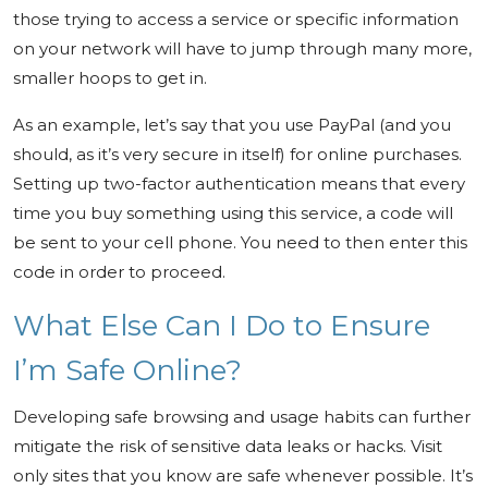
those trying to access a service or specific information
on your network will have to jump through many more,
smaller hoops to get in.
As an example, let’s say that you use PayPal (and you
should, as it’s very secure in itself) for online purchases.
Setting up two-factor authentication means that every
time you buy something using this service, a code will
be sent to your cell phone. You need to then enter this
code in order to proceed.
What Else Can I Do to Ensure
I’m Safe Online?
Developing safe browsing and usage habits can further
mitigate the risk of sensitive data leaks or hacks. Visit
only sites that you know are safe whenever possible. It’s