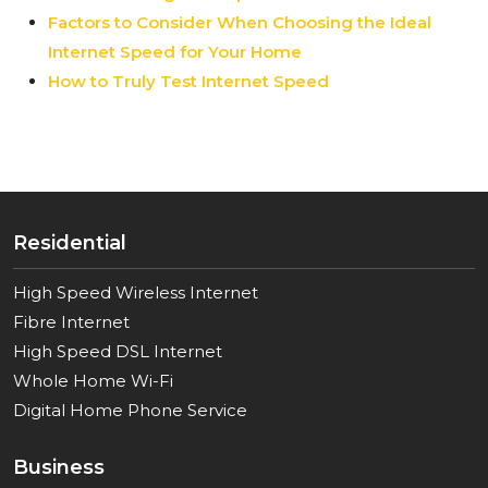
Factors to Consider When Choosing the Ideal
Internet Speed for Your Home
How to Truly Test Internet Speed
Residential
High Speed Wireless Internet
Fibre Internet
High Speed DSL Internet
Whole Home Wi-Fi
Digital Home Phone Service
Business