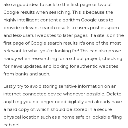
also a good idea to stick to the first page or two of
Google results when searching. This is because the
highly intelligent content algorithm Google uses to
provide relevant search results to users pushes spam
and less-useful websites to later pages. If a site is on the
first page of Google search results, it’s one of the most
relevant to what you’re looking for! This can also prove
handy when researching for a school project, checking
for news updates, and looking for authentic websites
from banks and such.
Lastly, try to avoid storing sensitive information on an
internet-connected device whenever possible. Delete
anything you no longer need digitally and already have
a hard copy of, which should be stored in a secure
physical location such as a home safe or lockable filing
cabinet.