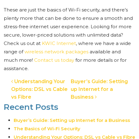
These are just the basics of Wi-Fi security, and there’s
plenty more that can be done to ensure a smooth and
stress-free internet user experience. Looking for more
secure, lower-priced solutions with unlimited data?
Check us out at
KWIC Internet
, where we have a wide
range of
wireless network packages
available and
much more!
Contact us today
for more details or for
assistance.
Post navigation
Understanding Your
Buyer’s Guide: Setting
Options: DSL vs Cable
up Internet for a
vs Fibre
Business
Recent Posts
Buyer’s Guide: Setting up Internet for a Business
The Basics of Wi-Fi Security
Understanding Your Options: DSL vs Cable vs Fibre