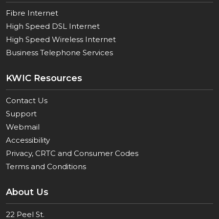
Fibre Internet
High Speed DSL Internet
High Speed Wireless Internet
Business Telephone Services
KWIC Resources
Contact Us
Support
Webmail
Accessibility
Privacy, CRTC and Consumer Codes
Terms and Conditions
About Us
22 Peel St.