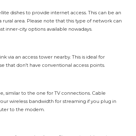
tellite dishes to provide internet access. This can be an
 a rural area. Please note that this type of network can
st inner-city options available nowadays.
link via an access tower nearby. This is ideal for
se that don’t have conventional access points.
le, similar to the one for TV connections. Cable
p your wireless bandwidth for streaming if you plug in
puter to the modem.