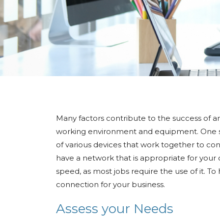
Many factors contribute to the success of a
working environment and equipment. One suc
of various devices that work together to con
have a network that is appropriate for your 
speed, as most jobs require the use of it. To
connection for your business.
Assess your Needs