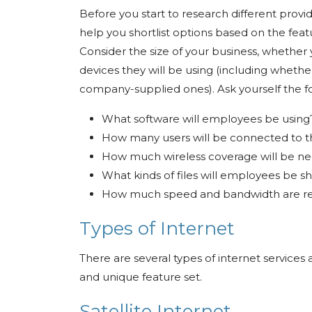
Before you start to research different provider
help you shortlist options based on the feat
Consider the size of your business, whethe
devices they will be using (including wheth
company-supplied ones). Ask yourself the fo
What software will employees be usin
How many users will be connected to 
How much wireless coverage will be n
What kinds of files will employees be sh
How much speed and bandwidth are re
Types of Internet
There are several types of internet services
and unique feature set.
Satellite Internet