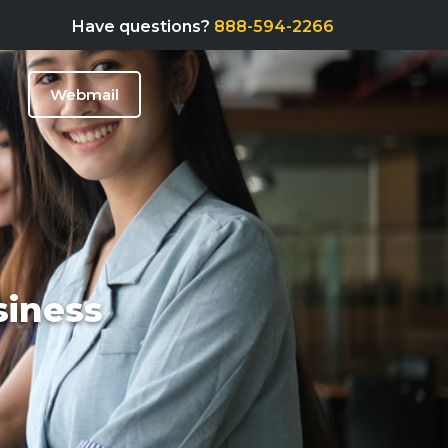
Have questions?
888-594-2266
Webmail
siness