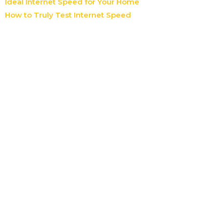
Ideal Internet Speed for Your Home
How to Truly Test Internet Speed