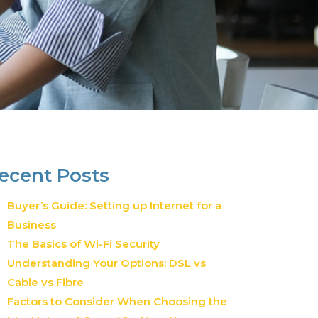
ecent Posts
Buyer’s Guide: Setting up Internet for a
Business
The Basics of Wi-Fi Security
Understanding Your Options: DSL vs
Cable vs Fibre
Factors to Consider When Choosing the