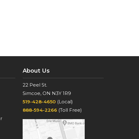
About Us
22 Peel St.
Simcoe, ON N3Y 1R9
519-428-4650
(Local)
888-594-2266
(Toll Free)
r