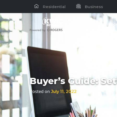
Residential
Business
Services
Suppor
Buyer’s Guide: Set
Posted on
by
July 11, 2022