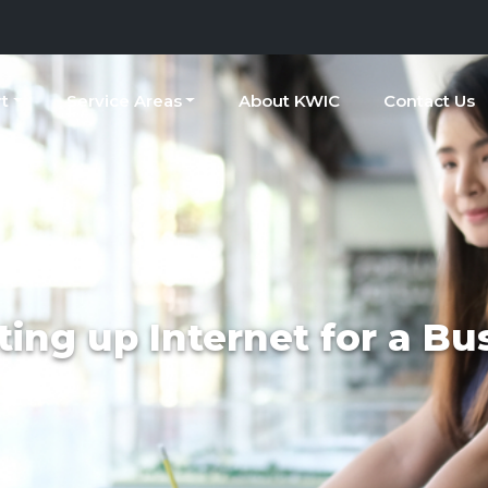
t
Service Areas
About KWIC
Contact Us
ting up Internet for a Bu