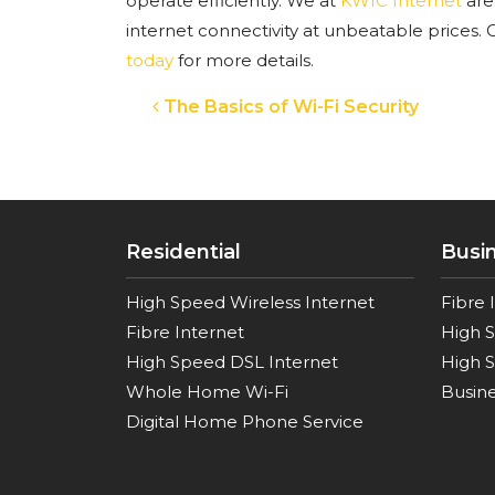
operate efficiently. We at
KWIC Internet
are
internet connectivity at unbeatable prices.
C
today
for more details.
Post navigation
The Basics of Wi-Fi Security
Residential
Busi
High Speed Wireless Internet
Fibre 
Fibre Internet
High 
High Speed DSL Internet
High S
Whole Home Wi-Fi
Busine
Digital Home Phone Service