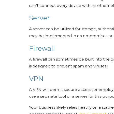
can’t connect every device with an etherne
Server
A server can be utilized for storage, authe
may be implemented in an on-premises or 
Firewall
A firewall can sometimes be built into the g
is designed to prevent spam and viruses.
VPN
A VPN will permit secure access for employe
use a separate tool or a server for this purp
Your business likely relies heavily on a stabl