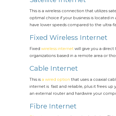
This is a wireless connection that utilizes sa
optimal choice if your business is located in
have lower speeds compared to the ultra-fa
Fixed Wireless Internet
Fixed
wireless internet
will give you a direct 
organizations based in a remote area or tho
Cable Internet
This is
a wired option
that uses a coaxial cab
internet is fast and reliable, plus it frees u
an external router and hardwire your com
Fibre Internet