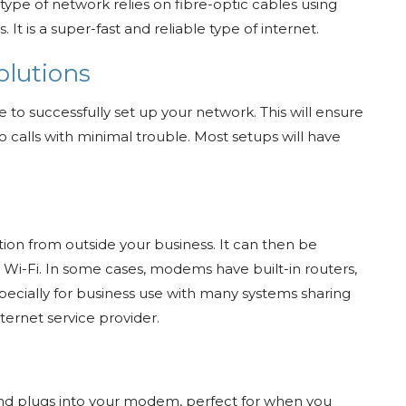
 type of network relies on fibre-optic cables using
 It is a super-fast and reliable type of internet.
olutions
e to successfully set up your network. This will ensure
 calls with minimal trouble. Most setups will have
n from outside your business. It can then be
 Wi-Fi. In some cases, modems have built-in routers,
 especially for business use with many systems sharing
ternet service provider.
l and plugs into your modem, perfect for when you