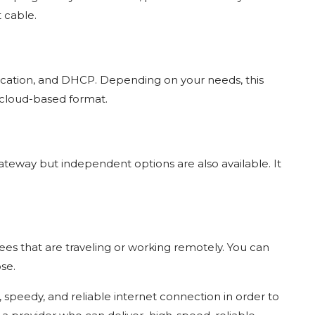
t cable.
ntication, and DHCP. Depending on your needs, this
cloud-based format.
ateway but independent options are also available. It
es that are traveling or working remotely. You can
ose.
e, speedy, and reliable internet connection in order to