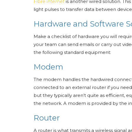
Fibre internet
is another wired solution. This
light pulses to transfer data between devices.
Hardware and Software S
Make a checklist of hardware you will requir
your team can send emails or carry out video
the following standard equipment:
Modem
The modem handles the hardwired connectio
connected to an external router if you need
but they typically aren’t quite as efficient,
the network. A modem is provided by the in
Router
A router is what transmits a wireless signa