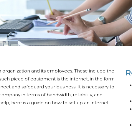
n organization and its employees. These include the
R
h piece of equipment is the internet, in the form
nect and safeguard your business. It is necessary to
company in terms of bandwidth, reliability, and
 help, here is a guide on how to set up an internet