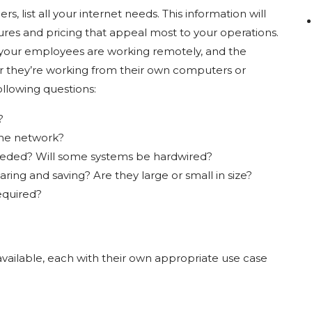
s, list all your internet needs. This information will
ures and pricing that appeal most to your operations.
r your employees are working remotely, and the
er they’re working from their own computers or
llowing questions:
g?
the network?
eeded? Will some systems be hardwired?
aring and saving? Are they large or small in size?
quired?
 available, each with their own appropriate use case