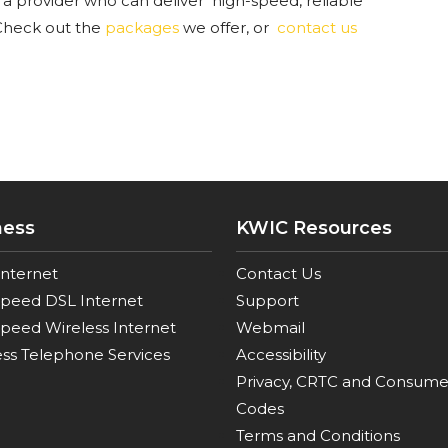
 a provider who can deliver high-speed, reliable
heck out the
packages
we offer, or
contact us
ness
KWIC Resources
Internet
Contact Us
Speed DSL Internet
Support
peed Wireless Internet
Webmail
ss Telephone Services
Accessibility
Privacy, CRTC and Consume
Codes
Terms and Conditions