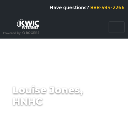
Have questions?
888-594-2266
Louise Jones,
HNHC
Posted on
by