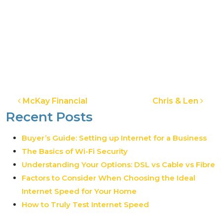
Post navigation
McKay Financial
Chris & Len
Recent Posts
Buyer’s Guide: Setting up Internet for a Business
The Basics of Wi-Fi Security
Understanding Your Options: DSL vs Cable vs Fibre
Factors to Consider When Choosing the Ideal
Internet Speed for Your Home
How to Truly Test Internet Speed