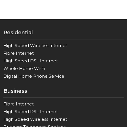
Residential
High Speed Wireless Internet
Fibre Internet
High Speed DSL Internet
Whole Home Wi-Fi
Digital Home Phone Service
Business
Fibre Internet
High Speed DSL Internet
High Speed Wireless Internet
Business Telephone Services