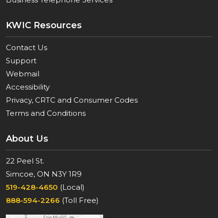
KWIC Resources
Contact Us
Support
Webmail
Accessibility
Privacy, CRTC and Consumer Codes
Terms and Conditions
About Us
22 Peel St.
Simcoe, ON N3Y 1R9
519-428-4650
(Local)
888-594-2266
(Toll Free)