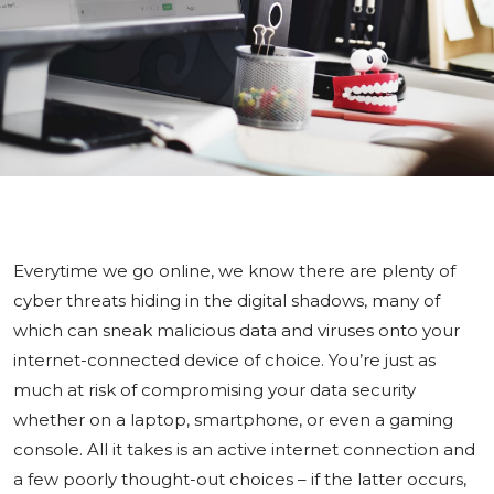
Everytime we go online, we know there are plenty of
cyber threats hiding in the digital shadows, many of
which can sneak malicious data and viruses onto your
internet-connected device of choice. You’re just as
much at risk of compromising your data security
whether on a laptop, smartphone, or even a gaming
console. All it takes is an active internet connection and
a few poorly thought-out choices – if the latter occurs,