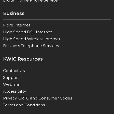
Digital Home Phone Service
Business
Fibre Internet
High Speed DSL Internet
High Speed Wireless Internet
Business Telephone Services
KWIC Resources
Contact Us
Support
Webmail
Accessibility
Privacy, CRTC and Consumer Codes
Terms and Conditions