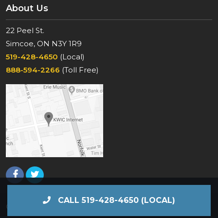
About Us
22 Peel St.
Simcoe, ON N3Y 1R9
519-428-4650
(Local)
888-594-2266
(Toll Free)
CALL 519-428-4650 (LOCAL)
© KWIC Internet 2026