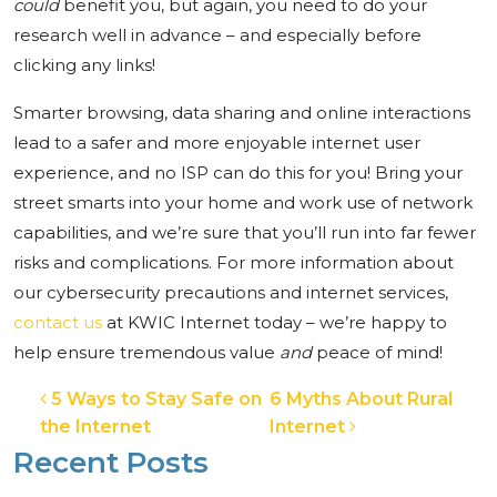
could
benefit you, but again, you need to do your
research well in advance – and especially before
clicking any links!
Smarter browsing, data sharing and online interactions
lead to a safer and more enjoyable internet user
experience, and no ISP can do this for you! Bring your
street smarts into your home and work use of network
capabilities, and we’re sure that you’ll run into far fewer
risks and complications. For more information about
our cybersecurity precautions and internet services,
contact us
at KWIC Internet today – we’re happy to
help ensure tremendous value
and
peace of mind!
Post navigation
5 Ways to Stay Safe on
6 Myths About Rural
the Internet
Internet
Recent Posts