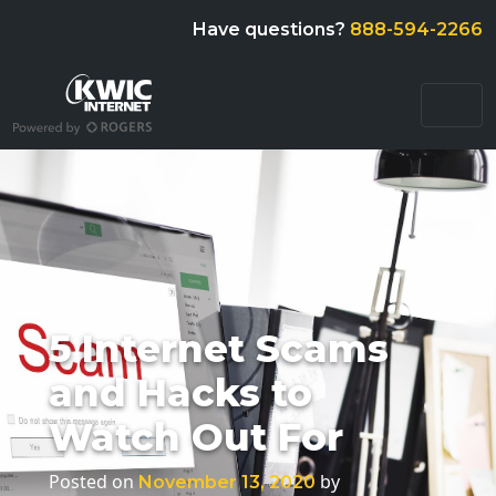
Have questions?
888-594-2266
5 Internet Scams
and Hacks to
Watch Out For
Posted on
by
November 13, 2020