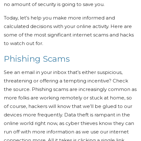
no amount of security is going to save you.
Today, let’s help you make more informed and
calculated decisions with your online activity. Here are
some of the most significant internet scams and hacks
to watch out for.
Phishing Scams
See an email in your inbox that’s either suspicious,
threatening or offering a tempting incentive? Check
the source. Phishing scams are increasingly common as
more folks are working remotely or stuck at home, so
of course, hackers will know that we’ll be glued to our
devices more frequently. Data theft is rampant in the
online world right now, as cyber thieves know they can
run off with more information as we use our internet
connection more. All it takes is clicking a single link