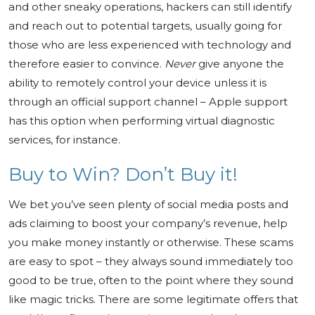
and other sneaky operations, hackers can still identify
and reach out to potential targets, usually going for
those who are less experienced with technology and
therefore easier to convince.
Never
give anyone the
ability to remotely control your device unless it is
through an official support channel – Apple support
has this option when performing virtual diagnostic
services, for instance.
Buy to Win? Don’t Buy it!
We bet you’ve seen plenty of social media posts and
ads claiming to boost your company’s revenue, help
you make money instantly or otherwise. These scams
are easy to spot – they always sound immediately too
good to be true, often to the point where they sound
like magic tricks. There are some legitimate offers that