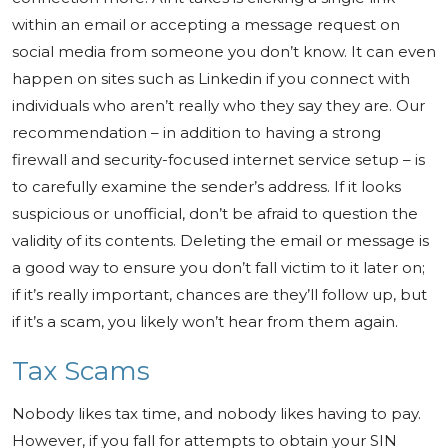
within an email or accepting a message request on
social media from someone you don’t know. It can even
happen on sites such as Linkedin if you connect with
individuals who aren’t really who they say they are. Our
recommendation – in addition to having a strong
firewall and security-focused internet service setup – is
to carefully examine the sender’s address. If it looks
suspicious or unofficial, don’t be afraid to question the
validity of its contents. Deleting the email or message is
a good way to ensure you don’t fall victim to it later on;
if it’s really important, chances are they’ll follow up, but
if it’s a scam, you likely won’t hear from them again.
Tax Scams
Nobody likes tax time, and nobody likes having to pay.
However, if you fall for attempts to obtain your SIN