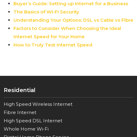
Buyer’s Guide: Setting up Internet for a Business
The Basics of Wi-Fi Security
Understanding Your Options: DSL vs Cable vs Fibre
Factors to Consider When Choosing the Ideal
Internet Speed for Your Home
How to Truly Test Internet Speed
Residential
High Speed Wireless Internet
Fibre Internet
High Speed DSL Internet
Whole Home Wi-Fi