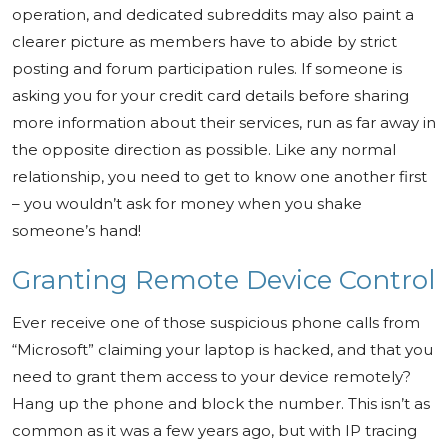
operation, and dedicated subreddits may also paint a
clearer picture as members have to abide by strict
posting and forum participation rules. If someone is
asking you for your credit card details before sharing
more information about their services, run as far away in
the opposite direction as possible. Like any normal
relationship, you need to get to know one another first
– you wouldn’t ask for money when you shake
someone’s hand!
Granting Remote Device Control
Ever receive one of those suspicious phone calls from
“Microsoft” claiming your laptop is hacked, and that you
need to grant them access to your device remotely?
Hang up the phone and block the number. This isn’t as
common as it was a few years ago, but with IP tracing