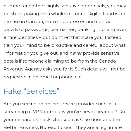
number and other highly sensitive credentials, you may
be stuck paying for a whole lot more. Digital fraud is on
the rise in Canada, from IP addresses and contact
details to passwords, usernames, banking info, and even
entire identities – but don’t let that scare you. Instead,
train your mind to be proactive and careful about what
information you give out, and
never
provide sensitive
details if someone claiming to be from the Canada
Revenue Agency asks you for it. Such details will not be
requested in an email or phone call.
Fake “Services”
Are you seeing an online service provider such as a
streaming or VPN company you’ve never heard of? Do
your research. Check sites such as Glassdoor and the
Better Business Bureau to see if they are a legitimate