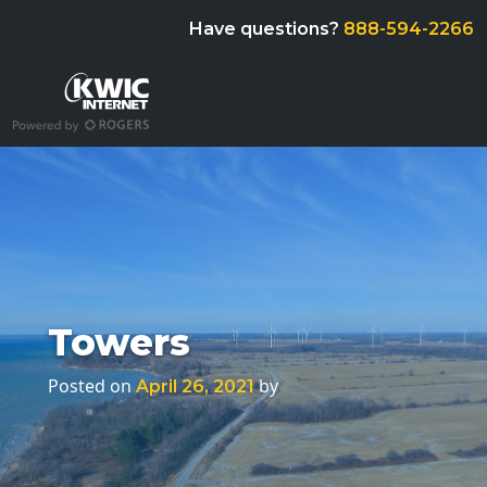
Have questions?
888-594-2266
Towers
Posted on
by
April 26, 2021