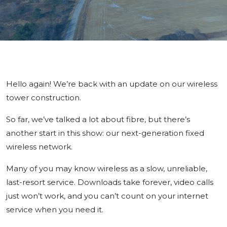
Hello again! We’re back with an update on our wireless
tower construction.
So far, we’ve talked a lot about fibre, but there’s
another start in this show: our next-generation fixed
wireless network.
Many of you may know wireless as a slow, unreliable,
last-resort service. Downloads take forever, video calls
just won’t work, and you can’t count on your internet
service when you need it.