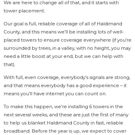
We are here to change all of that, and it starts with
tower placement.
Our goal is full, reliable coverage of all of Haldimand
County, and this means we’ll be installing lots of well-
placed towers to ensure coverage everywhere (if you’re
surrounded by trees, in a valley, with no height, you may
need a little boost at your end, but we can help with
that).
With full, even coverage, everybody’s signals are strong,
and that means everybody has a good experience – it
means you’ll have internet you can count on.
To make this happen, we’re installing 6 towers in the
next several weeks, and these are just the first of many
to help us blanket Haldimand County in fast, reliable
broadband. Before the year is up, we expect to cover